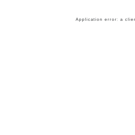
Application error: a cli