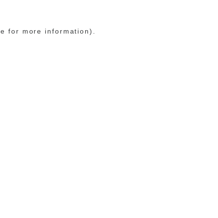
le for more information)
.