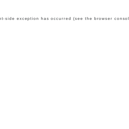
ent-side exception has occurred (see the browser conso